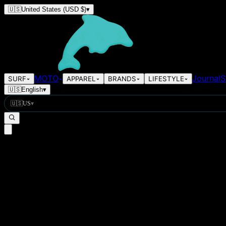
🇺🇸
United States
(USD $)
▾
MOTO
Journal
S
SURF
APPAREL
BRANDS
LIFESTYLE
🇺🇸
English
▾
🇺🇸
US
▾