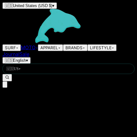
🇺🇸
United States
(USD $)
▾
MOTO
SURF
APPAREL
BRANDS
LIFESTYLE
Journal
Sale
🇺🇸
English
▾
🇺🇸
US
▾