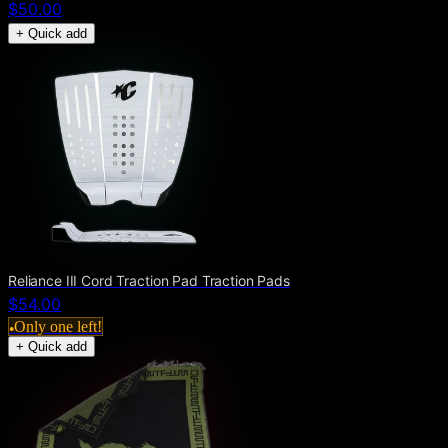
$50.00
+ Quick add
Reliance III Cord Traction Pad Traction Pads
$54.00
Only one left!
●
+ Quick add