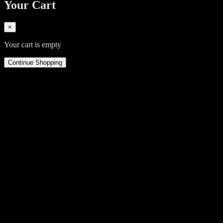
Your Cart
×
Your cart is empty
Continue Shopping