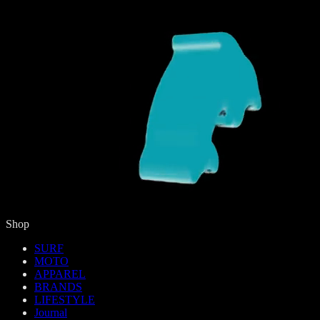
Shop
SURF
MOTO
APPAREL
BRANDS
LIFESTYLE
Journal