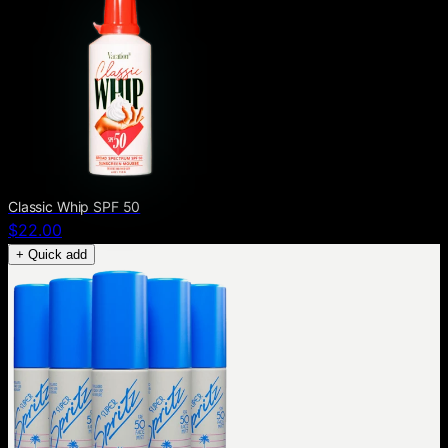
Classic Whip SPF 50
$22.00
+ Quick add