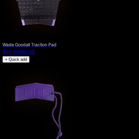
Wade Goodall Traction Pad
$55.00
$61.00
+ Quick add