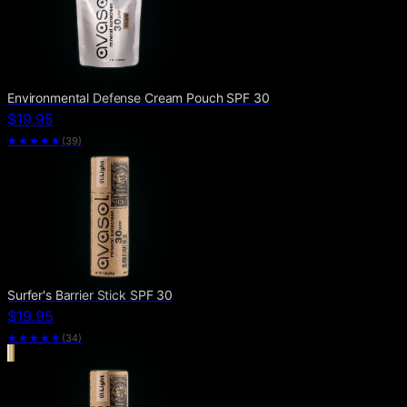
Environmental Defense Cream Pouch SPF 30
$19.95
★★★★
★
(
39
)
Surfer's Barrier Stick SPF 30
$19.95
★★★★
★
(
34
)