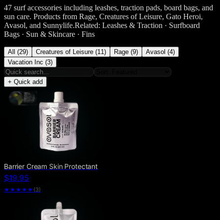
47 surf accessories including leashes, traction pads, board bags, and
sun care. Products from Rage, Creatures of Leisure, Gato Heroi,
Avasol, and Sunnylife.Related: Leashes & Traction · Surfboard
Bags · Sun & Skincare · Fins
All (29)
Creatures of Leisure (11)
Rage (9)
Avasol (4)
Vacation Inc (3)
+ Quick add
Barrier Cream Skin Protectant
$19.95
★★★★★
(
3
)