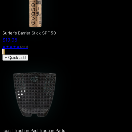
Surfer's Barrier Stick SPF 50
$19.95
★★★★★
(
351
)
+ Quick add
Icon I Traction Pad Traction Pads