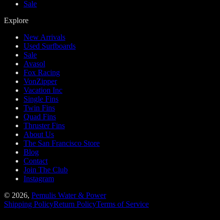
Sale
Explore
New Arrivals
Used Surfboards
Sale
Avasol
Fox Racing
VonZipper
Vacation Inc
Single Fins
Twin Fins
Quad Fins
Thruster Fins
About Us
The San Francisco Store
Blog
Contact
Join The Club
Instagram
©
2026
,
Pemulis Water & Power
Shipping Policy
Return Policy
Terms of Service