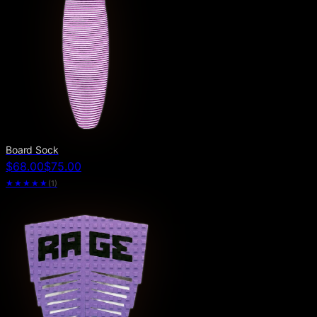
Board Sock
$68.00
$75.00
★★★★★
(
1
)