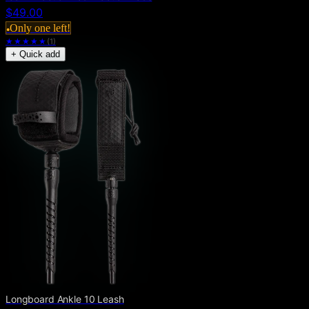
$49.00
Only one left!
●
★★★★★
(
1
)
+ Quick add
Longboard Ankle 10 Leash