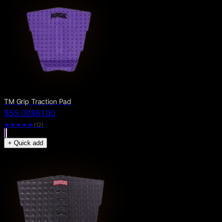
TM Grip Traction Pad
$55.00
$61.00
★★★★★
(
12
)
+ Quick add