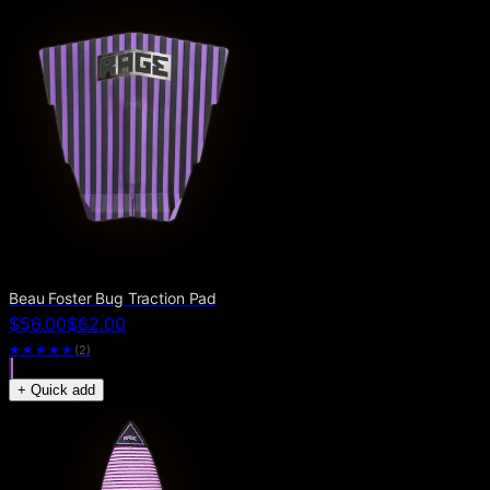
Beau Foster Bug Traction Pad
$56.00
$62.00
★★★★★
(
2
)
+ Quick add