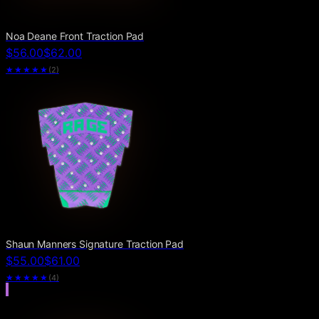
Noa Deane Front Traction Pad
$56.00
$62.00
★★★★★
(
2
)
Shaun Manners Signature Traction Pad
$55.00
$61.00
★★★★★
(
4
)