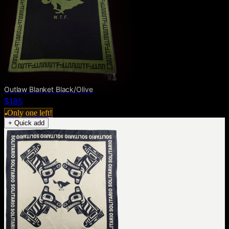
Outlaw Blanket Black/Olive
$185
Only one left!
●
+ Quick add