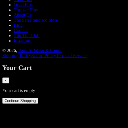
Quad Fins
Thruster Fins
About Us
The San Francisco Store
Blog
Contact
Join The Club
Instagram
©
2026
,
Pemulis Water & Power
Shipping Policy
Return Policy
Terms of Service
Your Cart
×
Your cart is empty
Continue Shopping