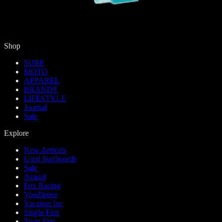
Shop
SURF
MOTO
APPAREL
BRANDS
LIFESTYLE
Journal
Sale
Explore
New Arrivals
Used Surfboards
Sale
Avasol
Fox Racing
VonZipper
Vacation Inc
Single Fins
Twin Fins