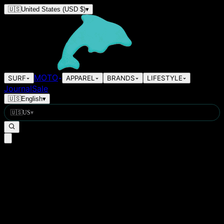
🇺🇸
United States
(USD $)
▾
MOTO
SURF
APPAREL
BRANDS
LIFESTYLE
Journal
Sale
🇺🇸
English
▾
🇺🇸
US
▾