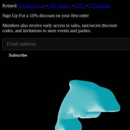
Related:
All Moto Gear
·
MX Jerseys
·
100%
·
El Solitario
Sign Up For a 10% discount on your first order
Members also receive early access to sales, rare/secret discount
codes, and invitations to store events and parties.
Subscribe