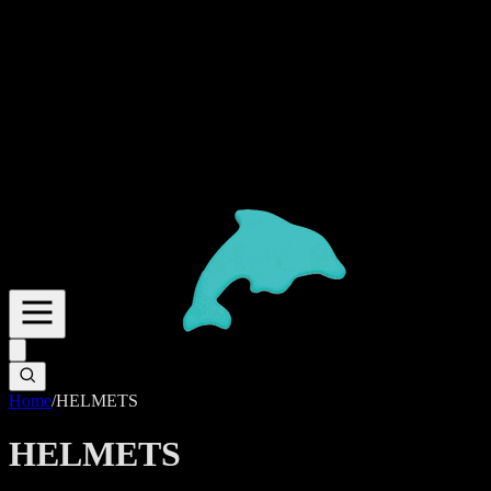
Home
/
HELMETS
HELMETS