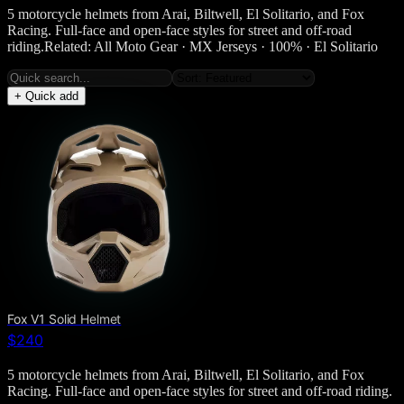
5 motorcycle helmets from Arai, Biltwell, El Solitario, and Fox
Racing. Full-face and open-face styles for street and off-road
riding.Related: All Moto Gear · MX Jerseys · 100% · El Solitario
+ Quick add
Fox V1 Solid Helmet
$240
5 motorcycle helmets from Arai, Biltwell, El Solitario, and Fox
Racing. Full-face and open-face styles for street and off-road riding.