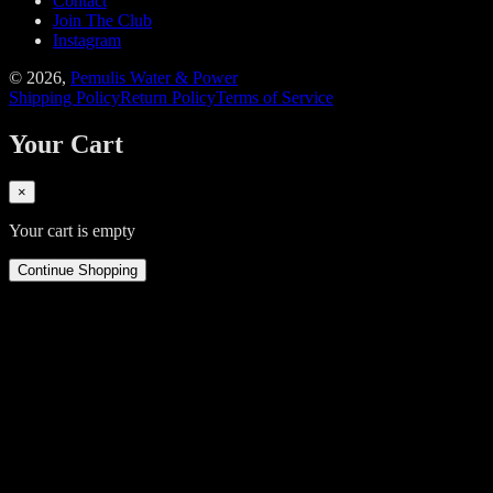
Contact
Join The Club
Instagram
©
2026
,
Pemulis Water & Power
Shipping Policy
Return Policy
Terms of Service
Your Cart
×
Your cart is empty
Continue Shopping