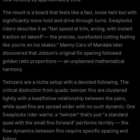
The result is a board that feels like a fast, loose twin but with
significantly more hold and drive through turns. Swaylocks
riders describe it as "fast speed at trim, arcing, with instant
traction on takeoff — the precise, surefooted cutting feeling
like you're on ice skates." Manny Caro of Mandala later
discovered that Jobson's original fin spacing followed
golden ratio proportions — an unplanned mathematical
harmony.
Twinzers are a niche setup with a devoted following. The
critical distinction from quads: twinzer fins are clustered
tightly with a lead/follow relationship between the pairs,
while quad fins are spread wider with no such dynamic. One
Swaylocks rider warns: a "twinzer" that's just "a standard
quad with the small fins forward" performs terribly — the
flow dynamics between fins require specific spacing and
foiling.