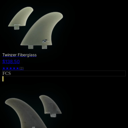
Twinzer Fiberglass
$138.50
★★★★★
(
2
)
FCS