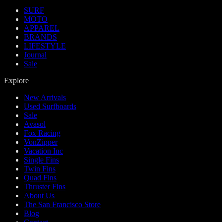
SURF
MOTO
APPAREL
BRANDS
LIFESTYLE
Journal
Sale
Explore
New Arrivals
Used Surfboards
Sale
Avasol
Fox Racing
VonZipper
Vacation Inc
Single Fins
Twin Fins
Quad Fins
Thruster Fins
About Us
The San Francisco Store
Blog