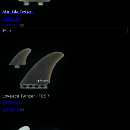
Mandala Twinzer
$138.50
★★★★★
(
8
)
FCS
Lovelace Twinzer - FCS /
$138.50
★★★★★
(
2
)