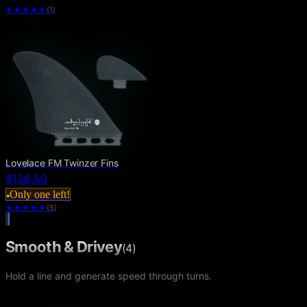
★★★★★
(
1
)
Lovelace FM Twinzer Fins
$138.50
Only one left!
●
★★★★
★
(
5
)
Smooth & Drivey
(
4
)
Hold a line and generate speed through turns.