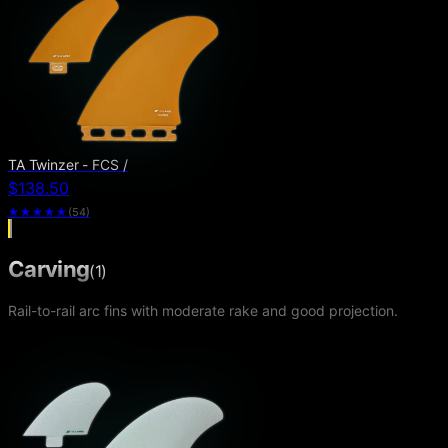
TA Twinzer - FCS /
$138.50
★★★★★
(
54
)
Carving
(
1
)
Rail-to-rail arc fins with moderate rake and good projection.