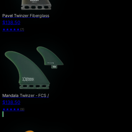
Pavel Twinzer Fiberglass
$138.50
★★★★★
(
7
)
Mandala Twinzer - FCS /
$138.50
★★★★★
(
9
)