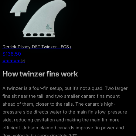
Derrick Disney DST Twinzer - FCS /
$138.50
★★★★★
(
2
)
How twinzer fins work
A twinzer is a four-fin setup, but it's not a quad. Two larger
fins sit near the tail, and two smaller canard fins mount
ahead of them, closer to the rails. The canard's high-
pressure side directs water to the main fin's low-pressure
side, reducing cavitation and making the main fin more
efficient. Jobson claimed canards improve fin power and
flow velocity by approximately 20%.