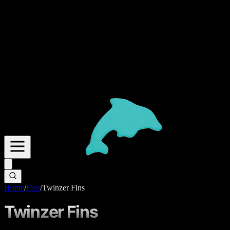
Home
/
Fins
/
Twinzer Fins
Twinzer Fins