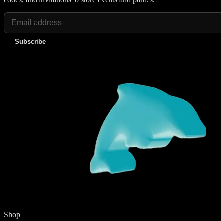
Subscribe
Shop