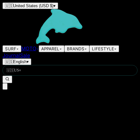
🇺🇸
United States
(USD $)
▾
MOTO
SURF
APPAREL
BRANDS
LIFESTYLE
Journal
Sale
🇺🇸
English
▾
🇺🇸
US
▾