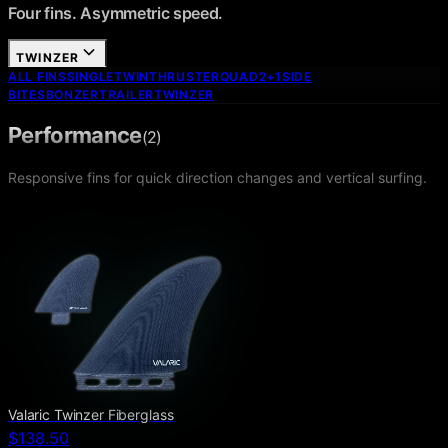
Four fins. Asymmetric speed.
TWINZER
ALL FINS
SINGLE
TWIN
THRUSTER
QUAD
2+1
SIDE
BITES
BONZER
TRAILER
TWINZER
Performance
(
2
)
Responsive fins for quick direction changes and vertical surfing.
Valaric Twinzer Fiberglass
$138.50