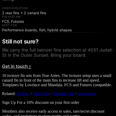
CONFIGURATION
2 rear fins + 2 canard fins
FIN SYSTEM
FCS, Futures
BEST FOR
Performance boards, fish, hybrid shapes
Still not sure?
We carry the full
twinzer fins
selection at 4051 Judah
St in the Outer Sunset. Bring your board.
›
Get in touch
10 twinzer fin sets from True Ames. The twinzer setup uses a small
canard fin in front of the main fins to increase lift and speed.
Templates by Lovelace and Mandala. FCS and Futures compatible.
Related:
All Fins
·
Twin Fins
·
Thruster Fins
·
True Ames
Sign Up For a 10% discount on your first order
Members also receive early access to sales, rare/secret discount
codes, and invitations to store events and parties.