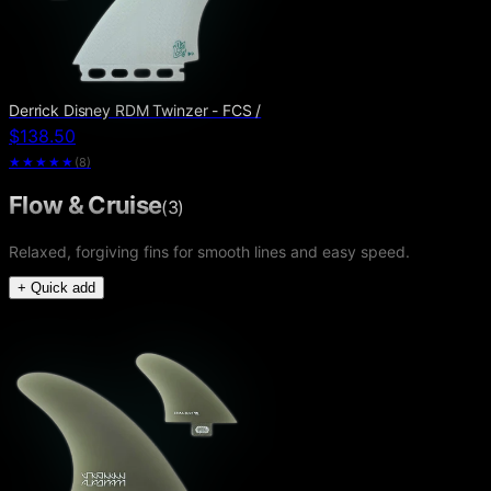
Derrick Disney RDM Twinzer - FCS /
$138.50
★★★★★
(
8
)
Flow & Cruise
(
3
)
Relaxed, forgiving fins for smooth lines and easy speed.
+ Quick add