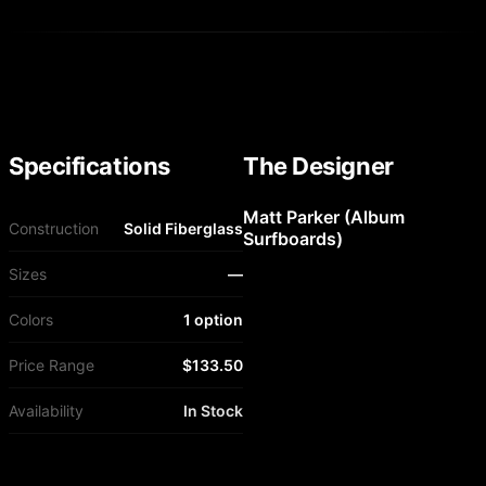
Specifications
The Designer
Matt Parker (Album
Construction
Solid Fiberglass
Surfboards)
Sizes
—
Colors
1 option
Price Range
$133.50
Availability
In Stock