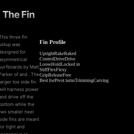
The Fin
This three fin
Fin Profile
setup was
designed for
Upright
Rake
Raked
Control
Drive
Drive
asymmetrical
Loose
Hold
Locked in
surfboards by Matt
Stiff
Flex
Flexy
Parker of and . The
Grip
Release
Free
Best for
Pivot turns
Trimming
Carving
larger toe side fin
will harness power
and drive off the
bottom while the
two smaller heel
side fins are meant
for tight and