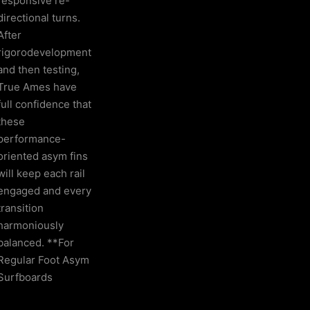
responsive re-
directional turns.
After
rigorodevelopment
and then testing,
True Ames have
full confidence that
these
performance-
oriented asym fins
will keep each rail
engaged and every
transition
harmoniously
balanced. **For
Regular Foot Asym
Surfboards