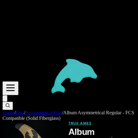
Home
/
Fins
/
Asymmetrical Fins
/
Album Asymmetrical Regular - FCS
Compatible (Solid Fiberglass)
TRUE AMES
Album