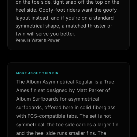
on the toe side, tight snap off the top on the
heel side. Goofy-foot riders want the goofy
layout instead, and if you're on a standard
symmetrical shape, a matched thruster or
twin will serve you better.
Pemulis Water & Power
MORE ABOUT THIS FIN
The Album Asymmetrical Regular is a True
Ames fin set designed by Matt Parker of
Album Surfboards for asymmetrical
surfboards, offered here in solid fiberglass
with FCS-compatible tabs. The set is not
symmetrical: the toe side carries a larger fin
and the heel side runs smaller fins. The