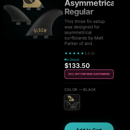
Asymmetrical
Regular
This three fin setup
was designed for
asymmetrical
surfboards by Matt
Parker of and .
★★★★★
5.0
(
2
)
In Stock
$133.50
COLOR
— BLACK
Add to Cart