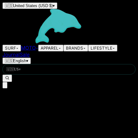
🇺🇸
United States
(USD $)
▾
MOTO
SURF
APPAREL
BRANDS
LIFESTYLE
Journal
Sale
🇺🇸
English
▾
🇺🇸
US
▾