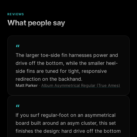
REVIEWS
What people say
“
The larger toe-side fin harnesses power and
drive off the bottom, while the smaller heel-
side fins are tuned for tight, responsive
redirection on the backhand.
Matt Parker
·
Album Asymmetrical Regular (True Ames)
“
If you surf regular-foot on an asymmetrical
board built around an asym cluster, this set
finishes the design: hard drive off the bottom