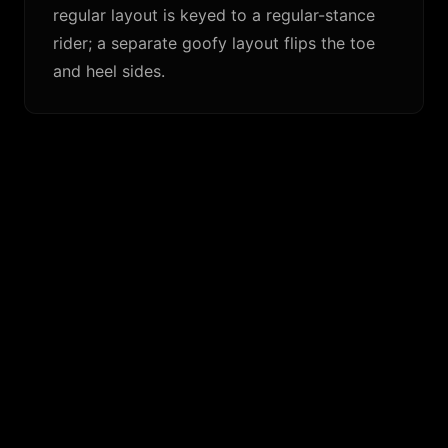
regular layout is keyed to a regular-stance
rider; a separate goofy layout flips the toe
and heel sides.
SIMILAR FINS
Channel Islands Tri
›
$
128.50