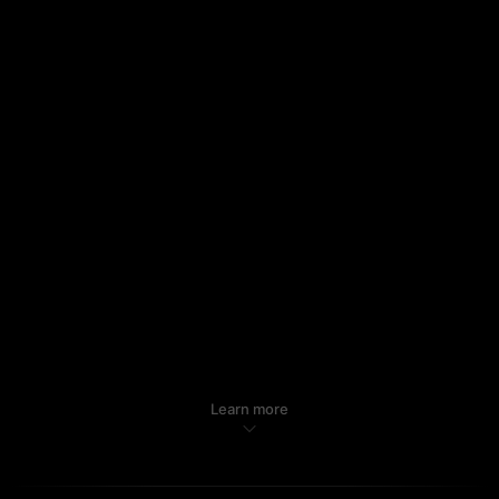
Learn more