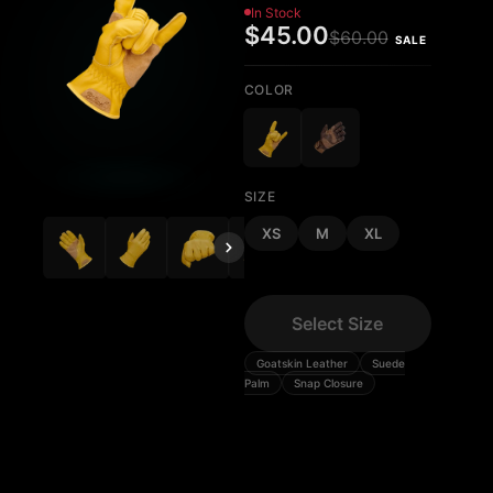
In Stock
$45.00
$60.00
SALE
COLOR
SIZE
XS
M
XL
Select Size
Goatskin Leather
Suede
Palm
Snap Closure