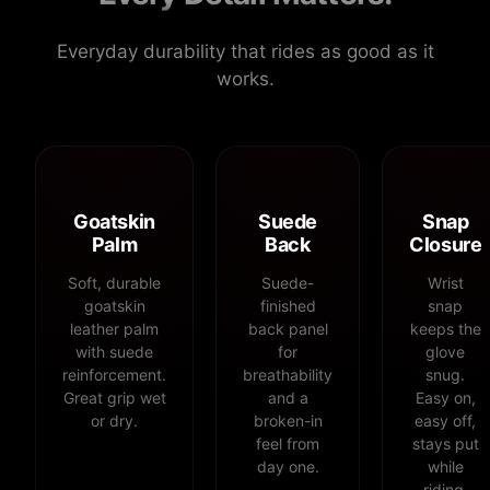
Everyday durability that rides as good as it
works.
Goatskin
Suede
Snap
Palm
Back
Closure
Soft, durable
Suede-
Wrist
goatskin
finished
snap
leather palm
back panel
keeps the
with suede
for
glove
reinforcement.
breathability
snug.
Great grip wet
and a
Easy on,
or dry.
broken-in
easy off,
feel from
stays put
day one.
while
riding.