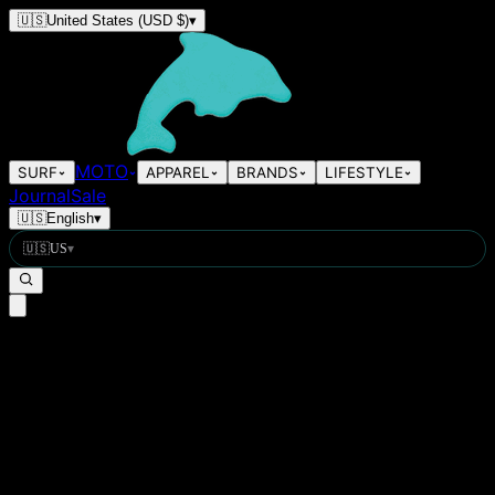
🇺🇸
United States
(USD $)
▾
MOTO
SURF
APPAREL
BRANDS
LIFESTYLE
Journal
Sale
🇺🇸
English
▾
🇺🇸
US
▾