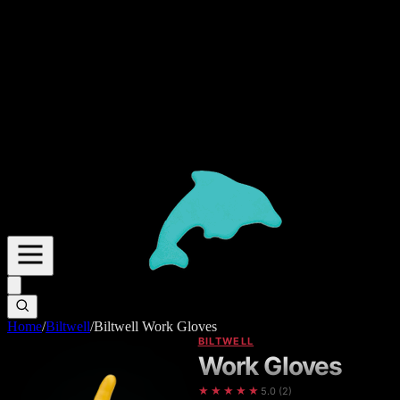
Home
/
Biltwell
/
Biltwell Work Gloves
BILTWELL
Work Gloves
★★★★★
5.0
(
2
)