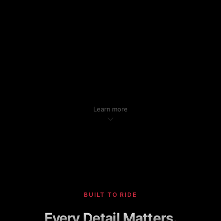
Learn more
BUILT TO RIDE
Every Detail Matters.