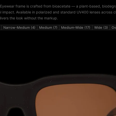
 Eyewear frame is crafted from bioacetate — a plant-based, biodegr
al impact. Available in polarized and standard UV400 lenses across c
livers the look without the markup.
Narrow-Medium (4)
Medium (7)
Medium-Wide (17)
Wide (3)
Ov