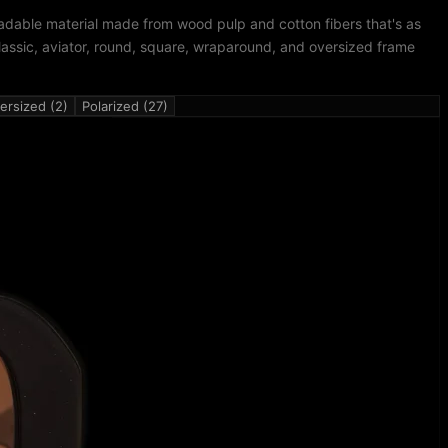
adable material made from wood pulp and cotton fibers that's as
lassic, aviator, round, square, wraparound, and oversized frame
ersized (2)
Polarized (27)