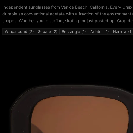
Independent sunglasses from Venice Beach, California. Every Crap
durable as conventional acetate with a fraction of the environment
shapes. Whether you're surfing, skating, or just posted up, Crap de
Wraparound (2)
Square (2)
Rectangle (1)
Aviator (1)
Narrow (1)