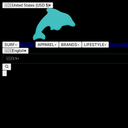
🇺🇸
United States
(USD $)
▾
MOTO
Journal
S
SURF
APPAREL
BRANDS
LIFESTYLE
🇺🇸
English
▾
🇺🇸
US
▾