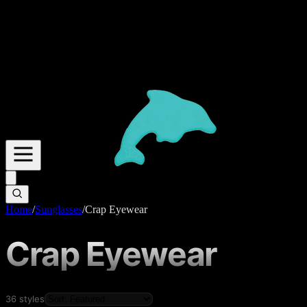
Home
/
Sunglasses
/
Crap Eyewear
Crap Eyewear
36
styles