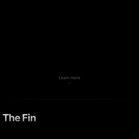
Learn more
The Fin