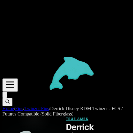
Home
/
Fins
/
Twinzer Fins
/
Derrick Disney RDM Twinzer - FCS /
Futures Compatible (Solid Fiberglass)
TRUE AMES
Derrick