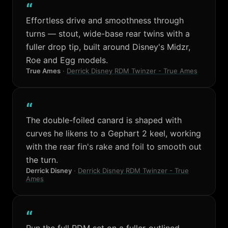
“
Effortless drive and smoothness through
turns — stout, wide-base rear twins with a
fuller drop tip, built around Disney's Midzr,
Roe and Egg models.
True Ames
·
Derrick Disney RDM Twinzer - True Ames
“
The double-foiled canard is shaped with
curves he likens to a Gephart 2 keel, working
with the rear fin's rake and foil to smooth out
the turn.
Derrick Disney
·
Derrick Disney RDM Twinzer - True
Ames
“
Run the full RDM set on a fuller-outlined