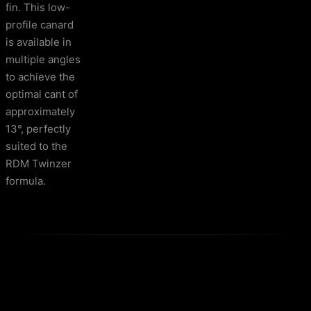
fin. This low-
profile canard
is available in
multiple angles
to achieve the
optimal cant of
approximately
13°, perfectly
suited to the
RDM Twinzer
formula.