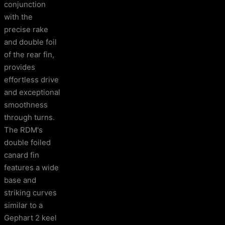
conjunction
with the
precise rake
and double foil
of the rear fin,
provides
effortless drive
and exceptional
smoothness
through turns.
The RDM's
double foiled
canard fin
features a wide
base and
striking curves
similar to a
Gephart 2 keel