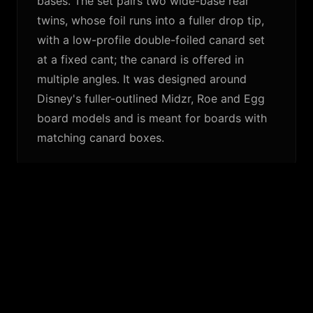
bases. The set pairs two wide-base rear
twins, whose foil runs into a fuller drop tip,
with a low-profile double-foiled canard set
at a fixed cant; the canard is offered in
multiple angles. It was designed around
Disney's fuller-outlined Midzr, Roe and Egg
board models and is meant for boards with
matching canard boxes.
SIMILAR FINS