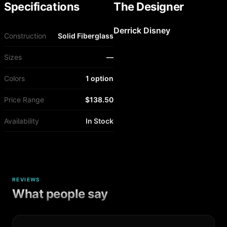
Specifications
The Designer
Derrick Disney
Construction
Solid Fiberglass
Sizes
—
Colors
1 option
Price Range
$138.50
Availability
In Stock
REVIEWS
What people say