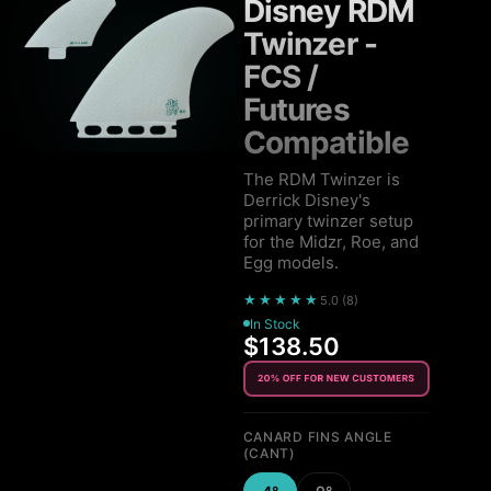
Disney RDM
Twinzer -
FCS /
Futures
Compatible
The RDM Twinzer is
Derrick Disney's
primary twinzer setup
for the Midzr, Roe, and
Egg models.
★★★★★
5.0
(
8
)
In Stock
$138.50
CANARD FINS ANGLE
(CANT)