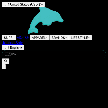
🇺🇸
United States
(USD $)
▾
MOTO
SURF
APPAREL
BRANDS
LIFESTYLE
Journal
Sale
🇺🇸
English
▾
🇺🇸
US
▾