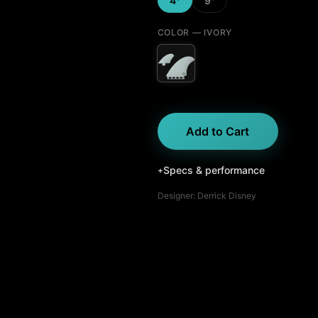
4°
9°
COLOR
— IVORY
Add to Cart
Specs & performance
+
Designer:
Derrick Disney
Fin Profile
Upright
Rake
Raked
Control
Drive
Drive
Loose
Hold
Locked in
Stiff
Flex
Flexy
Grip
Release
Free
Best
for
Carving
Trimming
Pivot