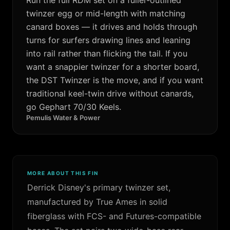
twinzer egg or mid-length with matching
canard boxes — it drives and holds through
turns for surfers drawing lines and leaning
into rail rather than flicking the tail. If you
want a snappier twinzer for a shorter board,
the DST Twinzer is the move, and if you want
traditional keel-twin drive without canards,
go Gephart 70/30 Keels.
Pemulis Water & Power
MORE ABOUT THIS FIN
Derrick Disney's primary twinzer set,
manufactured by True Ames in solid
fiberglass with FCS- and Futures-compatible