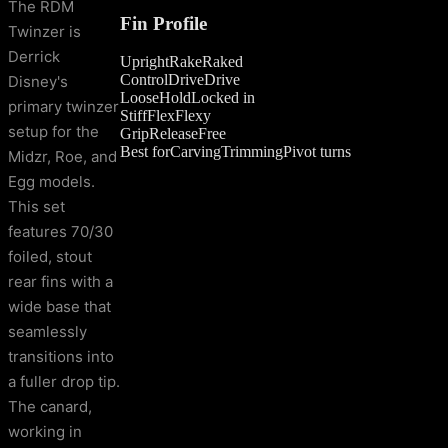
The RDM
Fin Profile
Twinzer is
Derrick
Upright
Rake
Raked
Control
Drive
Drive
Disney's
Loose
Hold
Locked in
primary twinzer
Stiff
Flex
Flexy
setup for the
Grip
Release
Free
Best for
Carving
Trimming
Pivot turns
Midzr, Roe, and
Egg models.
This set
features 70/30
foiled, stout
rear fins with a
wide base that
seamlessly
transitions into
a fuller drop tip.
The canard,
working in