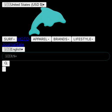
🇺🇸
United States
(USD $)
▾
MOTO
SURF
APPAREL
BRANDS
LIFESTYLE
Journal
Sale
🇺🇸
English
▾
🇺🇸
US
▾