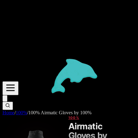
Home
/
100%
/
100% Airmatic Gloves by 100%
100%
Airmatic
Gloves by