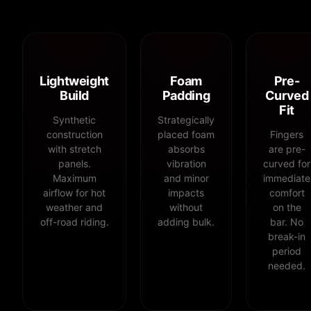
Lightweight
Foam
Pre-
Build
Padding
Curved
Fit
Synthetic
Strategically
construction
placed foam
Fingers
with stretch
absorbs
are pre-
panels.
vibration
curved for
Maximum
and minor
immediate
airflow for hot
impacts
comfort
weather and
without
on the
off-road riding.
adding bulk.
bar. No
break-in
period
needed.