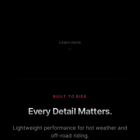
Learn more
BUILT TO RIDE
Every Detail Matters.
Lightweight performance for hot weather and
off-road riding.