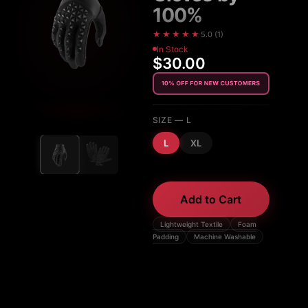
100%
★★★★★
5.0
(
1
)
In Stock
$30.00
SIZE
— L
L
XL
Add to Cart
Lightweight Textile
Foam
Padding
Machine Washable