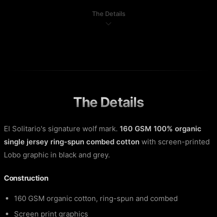
The Details
The Details
El Solitario's signature wolf mark.
160 GSM 100% organic
single jersey ring-spun combed cotton
with screen-printed
Lobo graphic in black and grey.
Construction
160 GSM organic cotton, ring-spun and combed
Screen print graphics