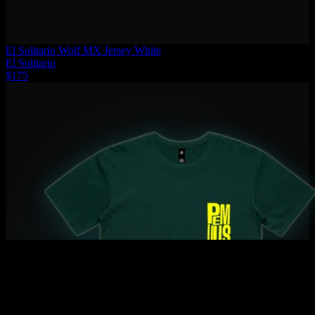
El Solitario Wolf MX Jersey White
El Solitario
$175