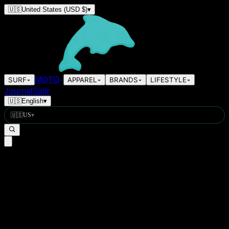
🇺🇸
United States
(USD $)
▾
MOTO
SURF
APPAREL
BRANDS
LIFESTYLE
Journal
Sale
🇺🇸
English
▾
🇺🇸
US
▾