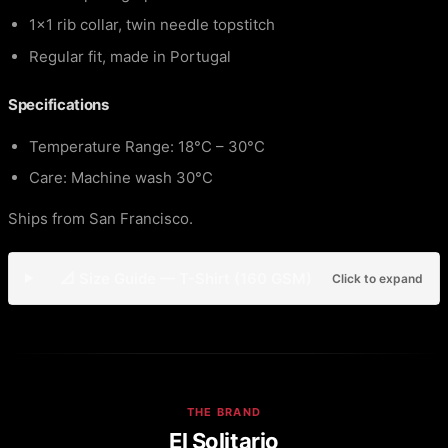
1×1 rib collar, twin needle topstitch
Regular fit, made in Portugal
Specifications
Temperature Range: 18°C – 30°C
Care: Machine wash 30°C
Ships from San Francisco.
📐 Size Guide — T-Shirt (160 GSM)
Click to expand
THE BRAND
El Solitario