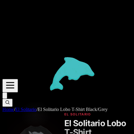
Home
/
El Solitario
/
El Solitario Lobo T-Shirt Black/Grey
EL SOLITARIO
El Solitario Lobo
T-Shirt