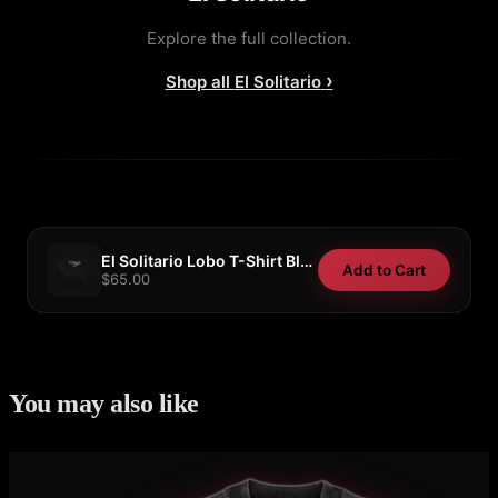
Explore the full collection.
›
Shop all
El Solitario
El Solitario Lobo T-Shirt Black/Grey
Add to Cart
$65.00
You may also like