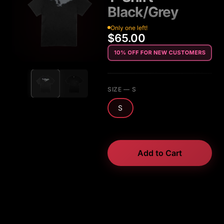
Black/Grey
Only one left!
$65.00
SIZE
— S
S
Add to Cart