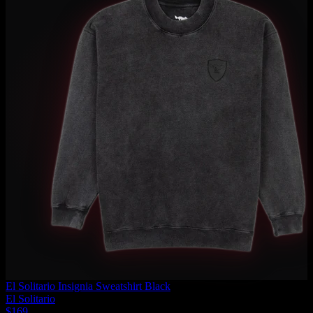
El Solitario Insignia Sweatshirt Black
El Solitario
$169