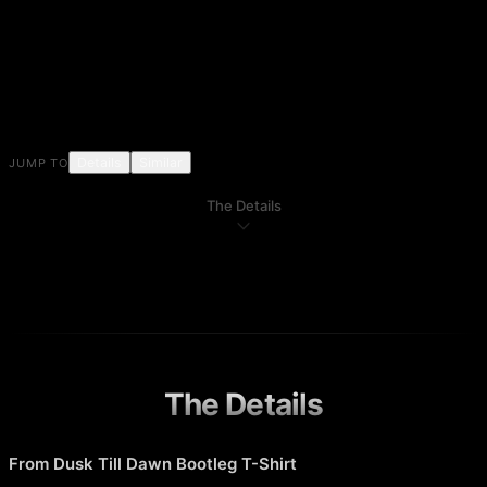
Details
Similar
JUMP TO
The Details
The Details
From Dusk Till Dawn Bootleg T-Shirt