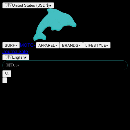
🇺🇸
United States
(USD $)
▾
MOTO
SURF
APPAREL
BRANDS
LIFESTYLE
Journal
Sale
🇺🇸
English
▾
🇺🇸
US
▾