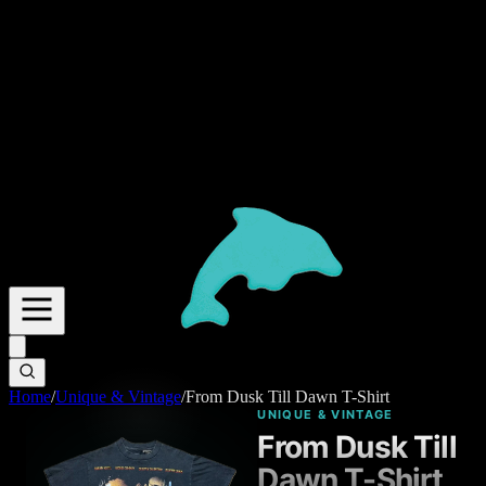
Home
/
Unique & Vintage
/
From Dusk Till Dawn T-Shirt
UNIQUE & VINTAGE
From Dusk Till
Dawn T-Shirt