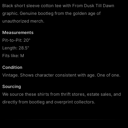
Black short sleeve cotton tee with From Dusk Till Dawn
graphic. Genuine bootleg from the golden age of
unauthorized merch.
Measurements
Pit-to-Pit: 20"
Length: 28.5"
Fits like: M
Condition
Vintage. Shows character consistent with age. One of one.
Sourcing
We source these shirts from thrift stores, estate sales, and
directly from bootleg and overprint collectors.