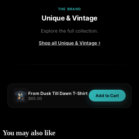
THE BRAND
Unique & Vintage
Explore the full collection.
›
Shop all
Unique & Vintage
From Dusk Till Dawn T-Shirt
Add to Cart
$65.00
You may also like