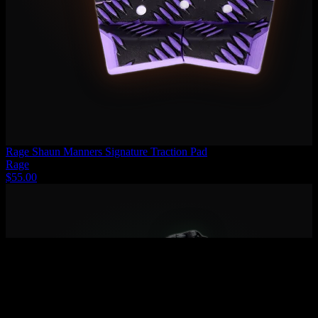
Rage Shaun Manners Signature Traction Pad
Rage
$55.00