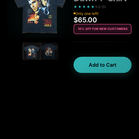
★★★★★
5.0
(
5
)
Only one left!
$65.00
Add to Cart