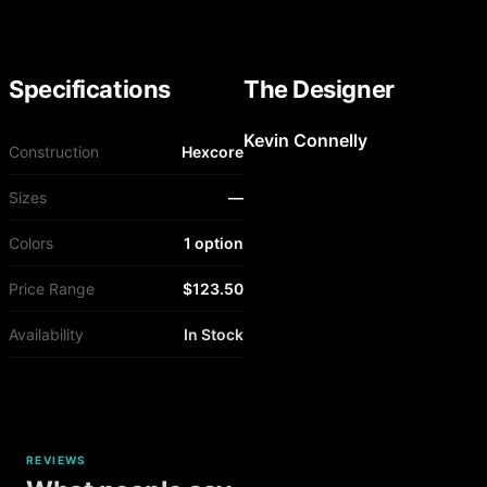
Specifications
The Designer
Kevin Connelly
Construction
Hexcore
Sizes
—
Colors
1 option
Price Range
$123.50
Availability
In Stock
REVIEWS