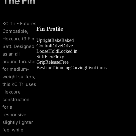
The Fin
KC Tri - Futures
Fin Profile
Compatible,
Hexcore (3 Fin
Upright
Rake
Raked
Control
Drive
Drive
Set). Designed
Loose
Hold
Locked in
as an all-
Stiff
Flex
Flexy
around thruster
Grip
Release
Free
Best for
Trimming
Carving
Pivot turns
for medium-
weight surfers,
this KC Tri uses
Hexcore
construction
for a
responsive,
slightly lighter
feel while