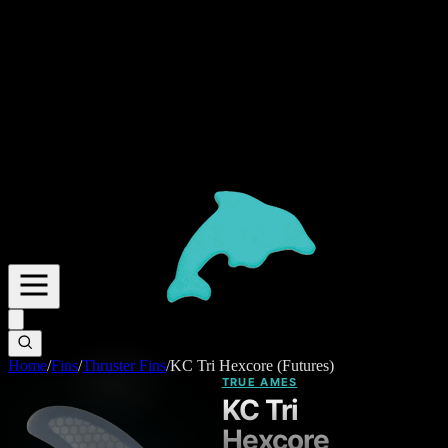
Home
/
Fins
/
Thruster Fins
/
KC Tri Hexcore (Futures)
TRUE AMES
KC Tri
Hexcore