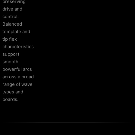
preserving
drive and
control.
Balanced
template and
tip flex
characteristics
support
smooth,
powerful arcs
across a broad
range of wave
types and
boards.