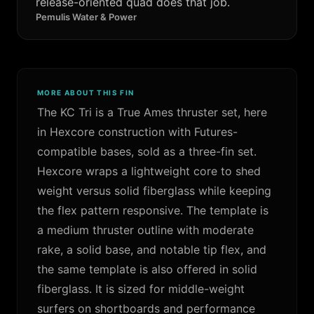
release-oriented quad does that job.
Pemulis Water & Power
MORE ABOUT THIS FIN
The KC Tri is a True Ames thruster set, here
in Hexcore construction with Futures-
compatible bases, sold as a three-fin set.
Hexcore wraps a lightweight core to shed
weight versus solid fiberglass while keeping
the flex pattern responsive. The template is
a medium thruster outline with moderate
rake, a solid base, and notable tip flex, and
the same template is also offered in solid
fiberglass. It is sized for middle-weight
surfers on shortboards and performance