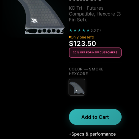
KC Tri - Futures
Compatible, Hexcore (3
Fin Set).
★★★★★
5.0
(
1
)
Only one left!
$123.50
COLOR
— SMOKE
HEXCORE
Add to Cart
Specs & performance
+