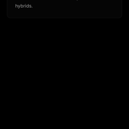
hybrids.
SIMILAR FINS
KC Tri (Solid Fiberglass)
The same template in a heavier, more planted solid-
glass layup.