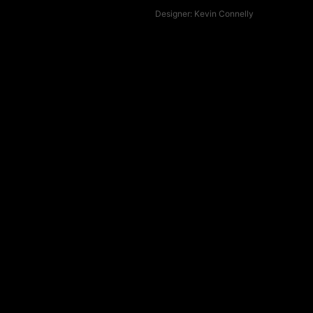
Designer:
Kevin Connelly
Fin Profile
Upright
Rake
Raked
Control
Drive
Drive
Loose
Hold
Locked in
Stiff
Flex
Flexy
Grip
Release
Free
Best
for
Trimming
Carving
Pivot
turns