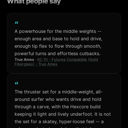
What people say
“
A powerhouse for the middle weights --
enough area and base to hold and drive,
enough tip flex to flow through smooth,
powerful turns and effortless cutbacks.
True Ames
·
KC Tri - Futures Compatible (Solid
Fiberglass) - True Ames
“
The thruster set for a middle-weight, all-
around surfer who wants drive and hold
through a carve, with the Hexcore build
keeping it light and lively underfoot. It is not
the set for a skatey, hyper-loose feel -- a