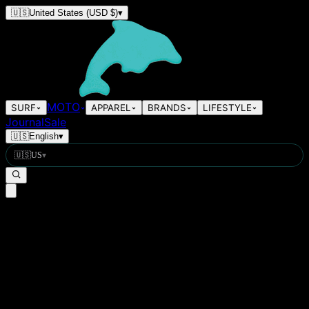
🇺🇸
United States
(USD $)
▾
MOTO
SURF
APPAREL
BRANDS
LIFESTYLE
Journal
Sale
🇺🇸
English
▾
🇺🇸
US
▾