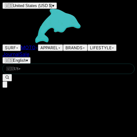
🇺🇸
United States
(USD $)
▾
MOTO
SURF
APPAREL
BRANDS
LIFESTYLE
Journal
Sale
🇺🇸
English
▾
🇺🇸
US
▾