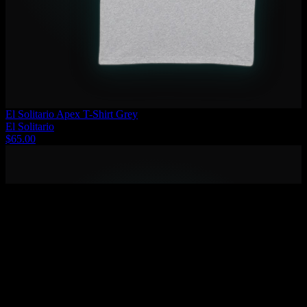
El Solitario Apex T-Shirt Grey
El Solitario
$65.00