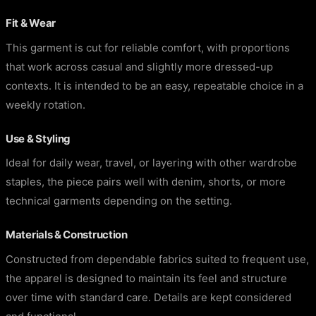
Fit & Wear
This garment is cut for reliable comfort, with proportions
that work across casual and slightly more dressed-up
contexts. It is intended to be an easy, repeatable choice in a
weekly rotation.
Use & Styling
Ideal for daily wear, travel, or layering with other wardrobe
staples, the piece pairs well with denim, shorts, or more
technical garments depending on the setting.
Materials & Construction
Constructed from dependable fabrics suited to frequent use,
the apparel is designed to maintain its feel and structure
over time with standard care. Details are kept considered