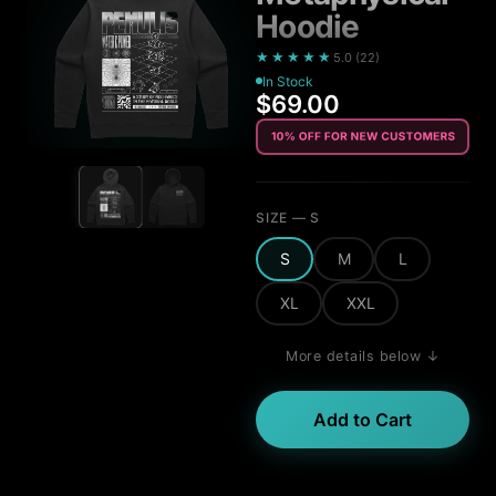
Hoodie
★★★★★
5.0
(
22
)
In Stock
$69.00
SIZE
— S
S
M
L
XL
XXL
More details below ↓
Add to Cart