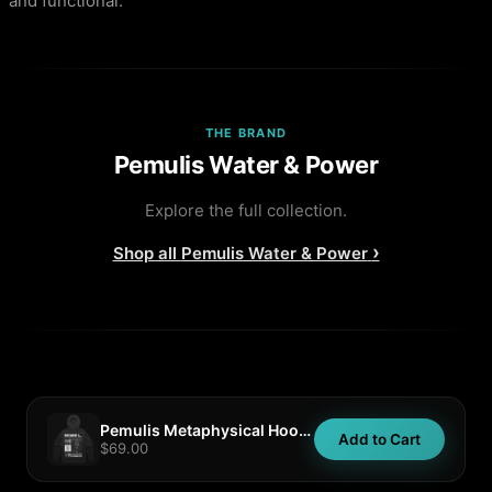
and functional.
THE BRAND
Pemulis Water & Power
Explore the full collection.
›
Shop all
Pemulis Water & Power
Pemulis Metaphysical Hoodie
Add to Cart
$69.00