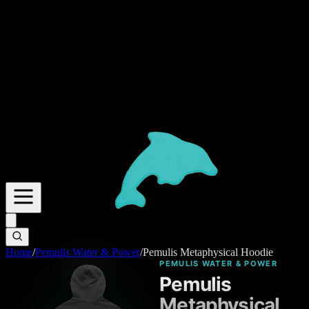
Home
/
Pemulis Water & Power
/
Pemulis Metaphysical Hoodie
PEMULIS WATER & POWER
Pemulis
Metaphysical