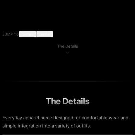
Details
Similar
JUMP TO
The Details
The Details
Everyday apparel piece designed for comfortable wear and
simple integration into a variety of outfits.