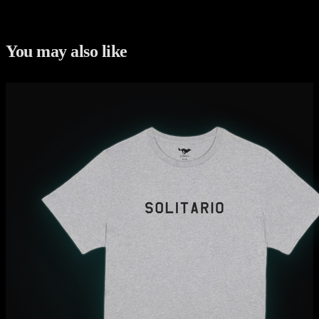
You may also like