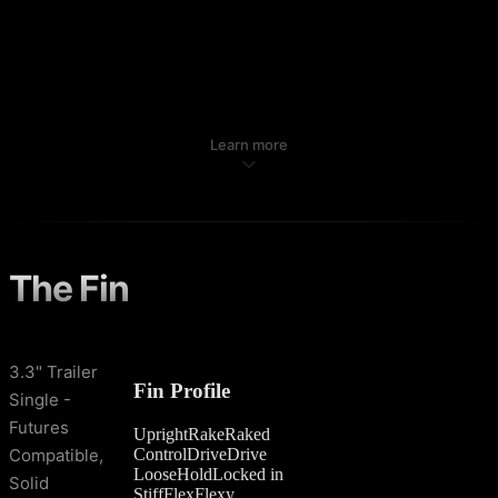
Learn more
The Fin
3.3" Trailer
Fin Profile
Single -
Futures
Upright
Rake
Raked
Control
Drive
Drive
Compatible,
Loose
Hold
Locked in
Solid
Stiff
Flex
Flexy