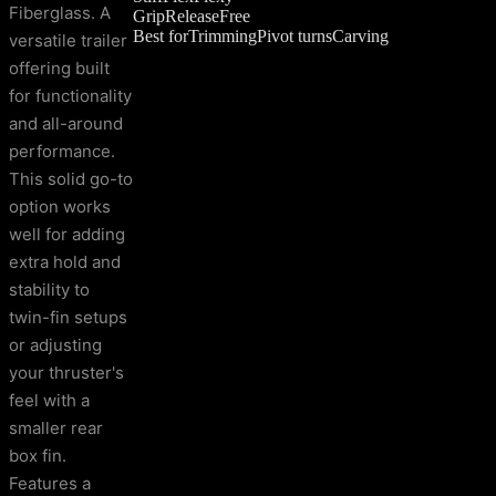
Fiberglass. A
Grip
Release
Free
Best for
Trimming
Pivot turns
Carving
versatile trailer
offering built
for functionality
and all-around
performance.
This solid go-to
option works
well for adding
extra hold and
stability to
twin-fin setups
or adjusting
your thruster's
feel with a
smaller rear
box fin.
Features a