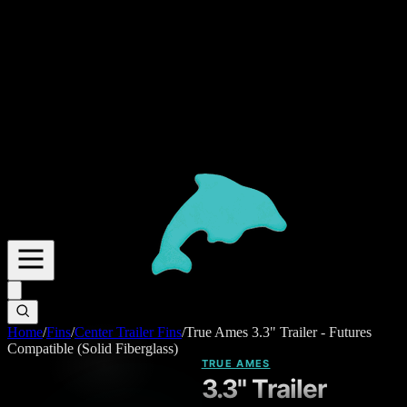
Home
/
Fins
/
Center Trailer Fins
/
True Ames 3.3" Trailer - Futures
Compatible (Solid Fiberglass)
TRUE AMES
3.3" Trailer