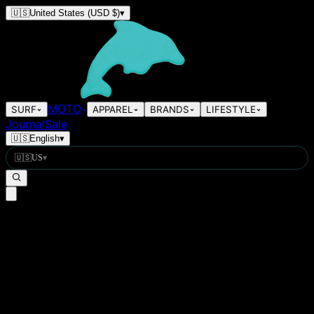
🇺🇸
United States
(USD $)
▾
MOTO
SURF
APPAREL
BRANDS
LIFESTYLE
Journal
Sale
🇺🇸
English
▾
🇺🇸
US
▾