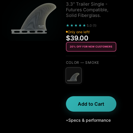
3.3" Trailer Single -
Futures Compatible,
Solid Fiberglass.
★★★★★
5.0
(
1
)
Only one left!
$39.00
COLOR
— SMOKE
Add to Cart
Specs & performance
+