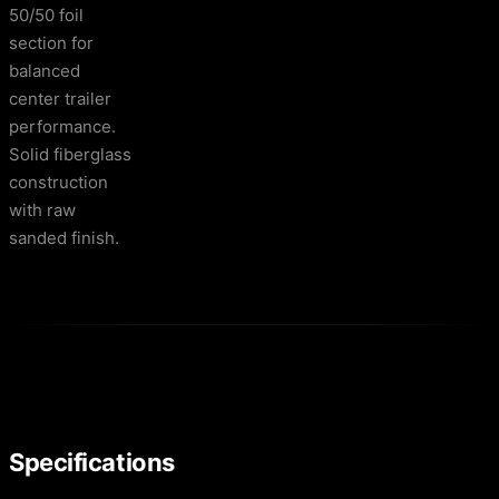
50/50 foil
section for
balanced
center trailer
performance.
Solid fiberglass
construction
with raw
sanded finish.
Specifications