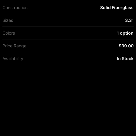
Construction
Solid Fiberglass
Sizes
3.3"
Colors
1 option
Price Range
$39.00
Availability
In Stock
More from
True Ames