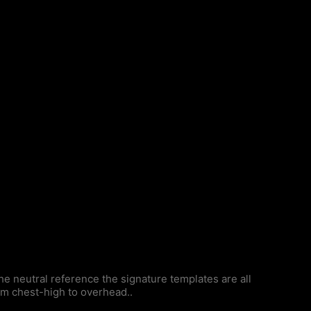
 neutral reference the signature templates are all
om chest-high to overhead..