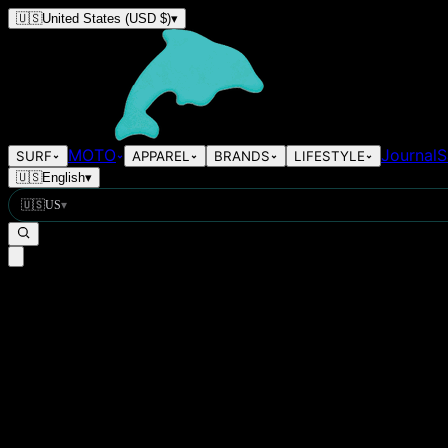
🇺🇸
United States
(USD $)
▾
MOTO
Journal
S
SURF
APPAREL
BRANDS
LIFESTYLE
🇺🇸
English
▾
🇺🇸
US
▾