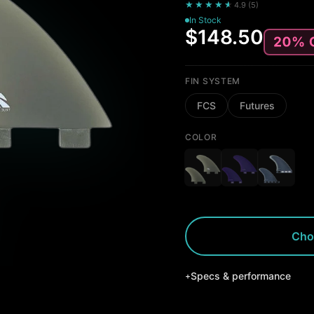
★★★★
★
★
4.9
(
5
)
In Stock
$148.50
FIN SYSTEM
FCS
Futures
COLOR
Cho
Specs & performance
+