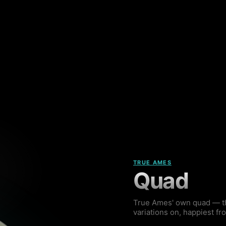
TRUE AMES
Quad
True Ames' own quad — the
variations on, happiest fr