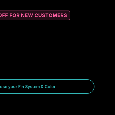
ose your Fin System & Color