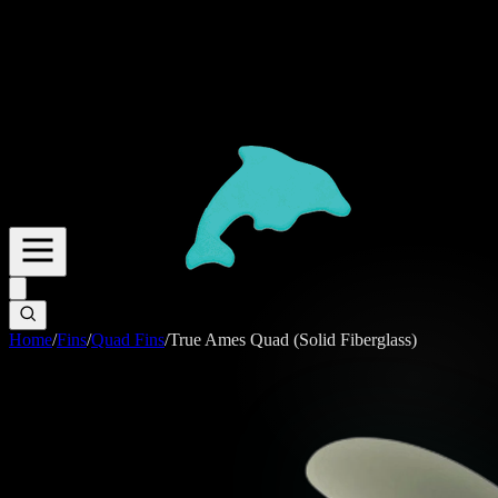
Home
/
Fins
/
Quad Fins
/
True Ames Quad (Solid Fiberglass)