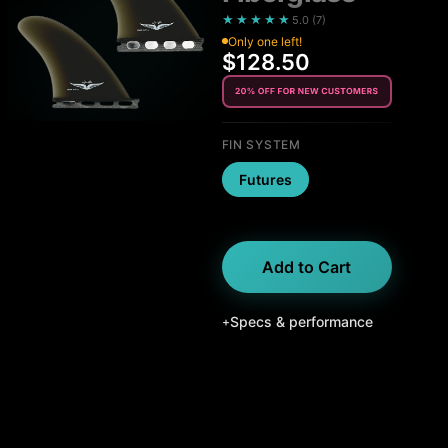
★★★★★
5.0
(
7
)
Only one left!
$128.50
FIN SYSTEM
Futures
Add to Cart
Specs & performance
+