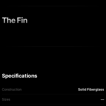
The Fin
Specifications
Construction
Solid Fiberglass
Sizes
—