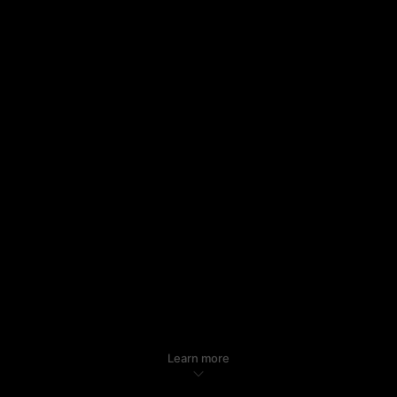
Learn more