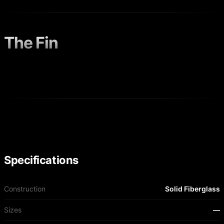
The Fin
Specifications
Construction
Solid Fiberglass
Sizes
—