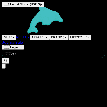
🇺🇸
United States
(USD $)
▾
MOTO
SURF
APPAREL
BRANDS
LIFESTYLE
Journal
Sale
🇺🇸
English
▾
🇺🇸
US
▾