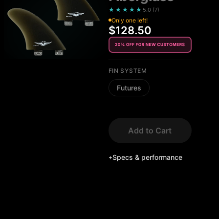
★★★★★
5.0
(
7
)
Only one left!
$128.50
FIN SYSTEM
Futures
Add to Cart
Specs & performance
+