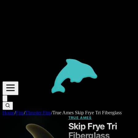
Home
/
Fins
/
Thruster Fins
/
True Ames Skip Frye Tri Fiberglass
TRUE AMES
Skip Frye Tri
Fiberglass