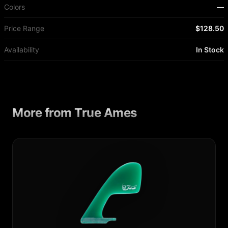
Colors
—
Price Range
$128.50
Availability
In Stock
More from
True Ames