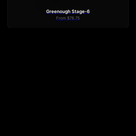
Greenough Stage-6
From $78.75
Greenough 4C Single Fin 9.5
From $103.50