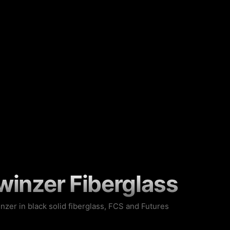
winzer Fiberglass
inzer in black solid fiberglass, FCS and Futures