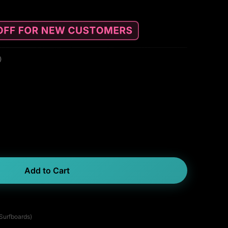
)
Add to Cart
 Surfboards)