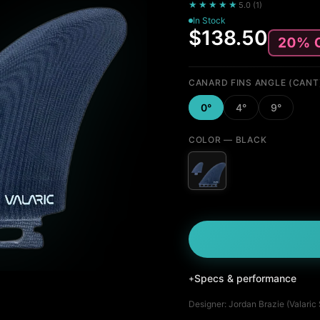
★★★★★
5.0
(
1
)
In Stock
$138.50
CANARD FINS ANGLE (CANT
0°
4°
9°
COLOR
— BLACK
Specs & performance
+
Designer:
Jordan Brazie (Valaric
Fin Profile