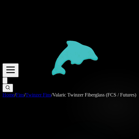
Home
/
Fins
/
Twinzer Fins
/
Valaric Twinzer Fiberglass (FCS / Futures)