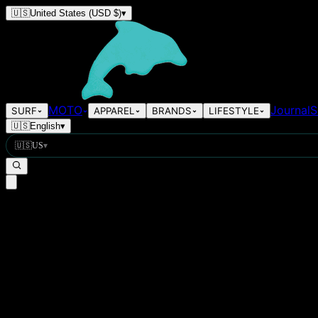
🇺🇸
United States
(USD $)
▾
MOTO
Journal
S
SURF
APPAREL
BRANDS
LIFESTYLE
🇺🇸
English
▾
🇺🇸
US
▾