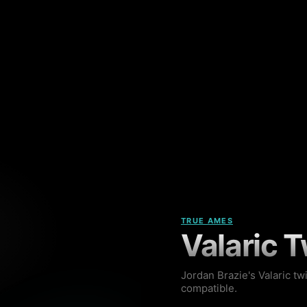
TRUE AMES
Valaric T
Jordan Brazie's Valaric tw
compatible.