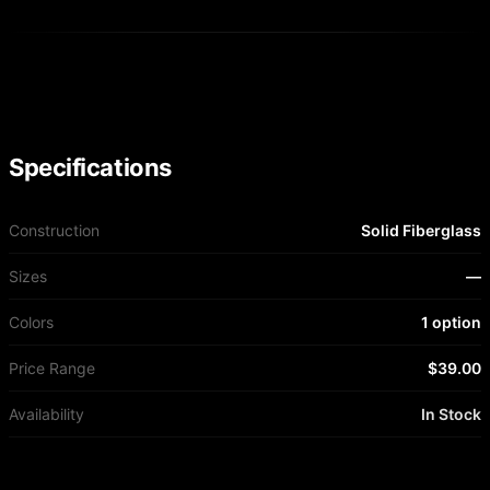
Specifications
Construction
Solid Fiberglass
Sizes
—
Colors
1 option
Price Range
$39.00
Availability
In Stock