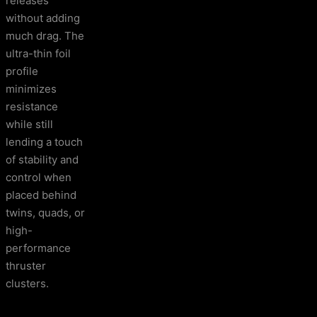
releases
without adding
much drag. The
ultra-thin foil
profile
minimizes
resistance
while still
lending a touch
of stability and
control when
placed behind
twins, quads, or
high-
performance
thruster
clusters.