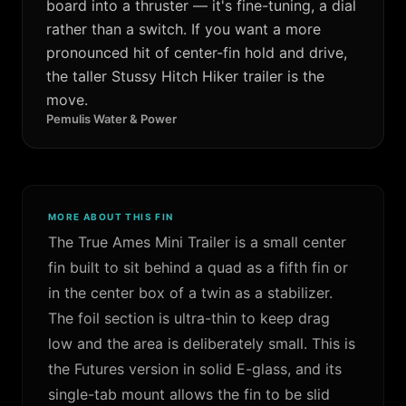
board into a thruster — it's fine-tuning, a dial
rather than a switch. If you want a more
pronounced hit of center-fin hold and drive,
the taller Stussy Hitch Hiker trailer is the
move.
Pemulis Water & Power
MORE ABOUT THIS FIN
The True Ames Mini Trailer is a small center
fin built to sit behind a quad as a fifth fin or
in the center box of a twin as a stabilizer.
The foil section is ultra-thin to keep drag
low and the area is deliberately small. This is
the Futures version in solid E-glass, and its
single-tab mount allows the fin to be slid