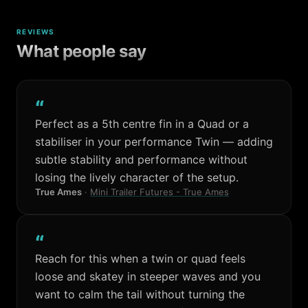
REVIEWS
What people say
“
Perfect as a 5th centre fin in a Quad or a
stabiliser in your performance Twin — adding
subtle stability and performance without
losing the lively character of the setup.
True Ames
·
Mini Trailer Futures - True Ames
“
Reach for this when a twin or quad feels
loose and skatey in steeper waves and you
want to calm the tail without turning the