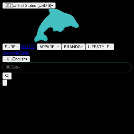
🇺🇸
United States
(USD $)
▾
MOTO
SURF
APPAREL
BRANDS
LIFESTYLE
Journal
Sale
🇺🇸
English
▾
🇺🇸
US
▾