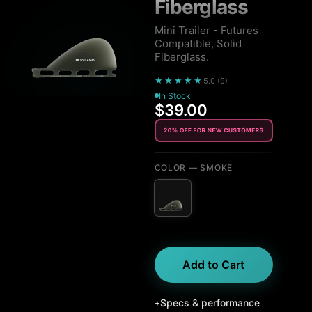
Fiberglass
Mini Trailer - Futures
Compatible, Solid
Fiberglass.
★★★★★
5.0
(
9
)
In Stock
$39.00
COLOR
— SMOKE
Add to Cart
Specs & performance
+