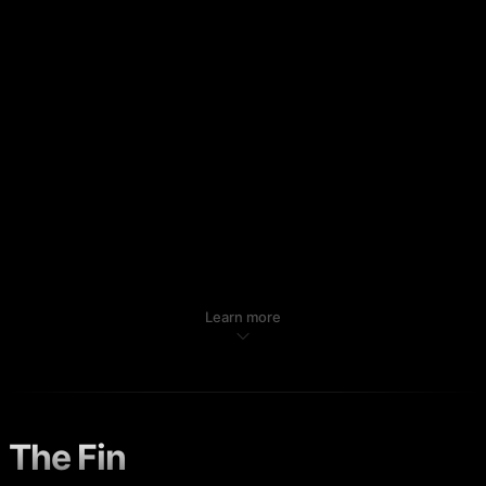
Learn more
The Fin