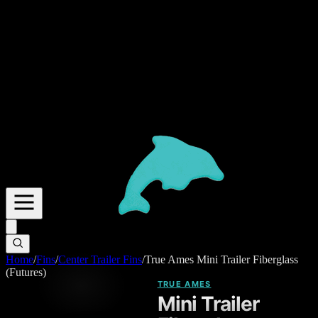
Home
/
Fins
/
Center Trailer Fins
/
True Ames Mini Trailer Fiberglass
(Futures)
TRUE AMES
Mini Trailer