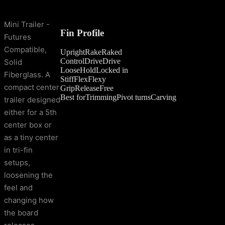
Mini Trailer -
Fin Profile
Futures
Compatible,
Upright
Rake
Raked
Control
Drive
Drive
Solid
Loose
Hold
Locked in
Fiberglass. A
Stiff
Flex
Flexy
compact center
Grip
Release
Free
Best for
Trimming
Pivot turns
Carving
trailer designed
either for a 5th
center box or
as a tiny center
in tri-fin
setups,
loosening the
feel and
changing how
the board