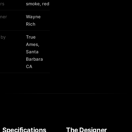
rs
smoke, red
ner
Wayne
Rich
 by
True
Ames,
Santa
Barbara
CA
Specifications
The Designer