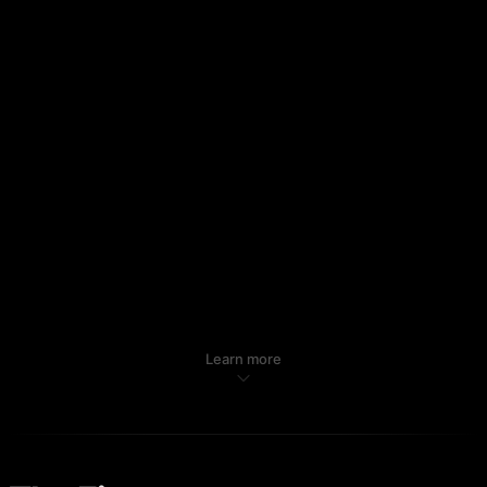
Learn more