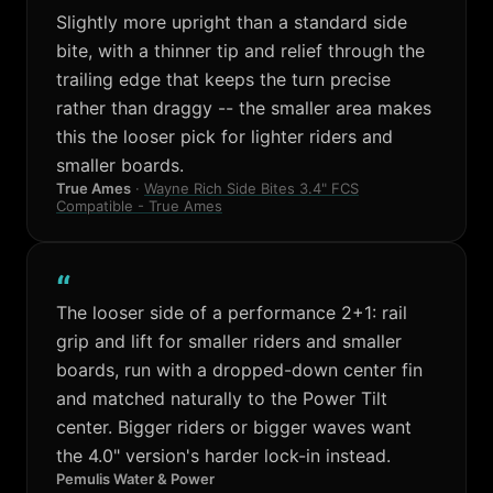
Slightly more upright than a standard side
bite, with a thinner tip and relief through the
trailing edge that keeps the turn precise
rather than draggy -- the smaller area makes
this the looser pick for lighter riders and
smaller boards.
True Ames
·
Wayne Rich Side Bites 3.4" FCS
Compatible - True Ames
“
The looser side of a performance 2+1: rail
grip and lift for smaller riders and smaller
boards, run with a dropped-down center fin
and matched naturally to the Power Tilt
center. Bigger riders or bigger waves want
the 4.0" version's harder lock-in instead.
Pemulis Water & Power